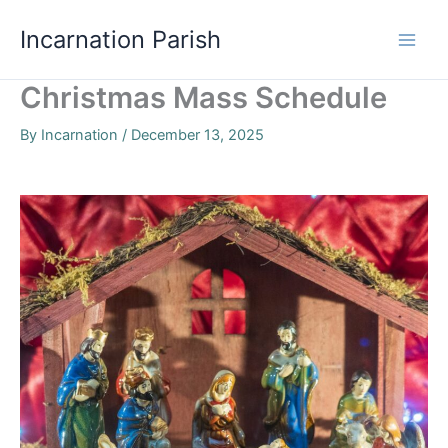
Skip
Incarnation Parish
to
content
Christmas Mass Schedule
By
Incarnation
/
December 13, 2025