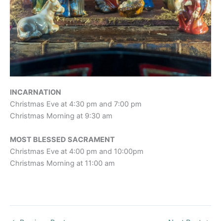
INCARNATION
Christmas Eve at 4:30 pm and 7:00 pm
Christmas Morning at 9:30 am
MOST BLESSED SACRAMENT
Christmas Eve at 4:00 pm and 10:00pm
Christmas Morning at 11:00 am