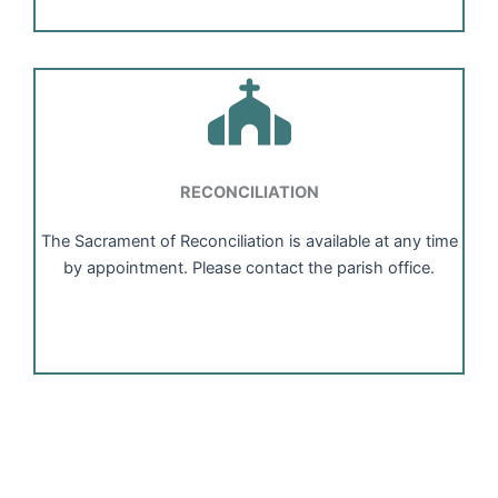
RECONCILIATION
The Sacrament of Reconciliation is available at any time
by appointment. Please contact the parish office.