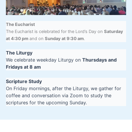
The Eucharist
The Eucharist is celebrated for the Lord’s Day on
Saturday
at 4:30 pm
and on
Sunday at 9:30 am
.
The Liturgy
We celebrate weekday Liturgy on
Thursdays and
Fridays at 8 am
Scripture Study
On Friday mornings, after the Liturgy, we gather for
coffee and conversation via Zoom to study the
scriptures for the upcoming Sunday.