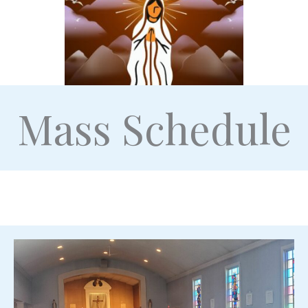
Mass Schedule