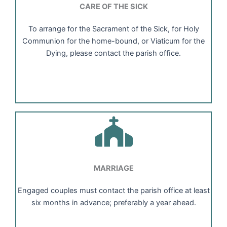
CARE OF THE SICK
To arrange for the Sacrament of the Sick, for Holy
Communion for the home-bound, or Viaticum for the
Dying, please contact the parish ofﬁce.
MARRIAGE
Engaged couples must contact the parish office at least
six months in advance; preferably a year ahead.