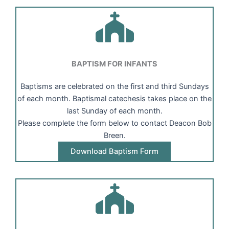
BAPTISM FOR INFANTS
Baptisms are celebrated on the first and third Sundays
of each month. Baptismal catechesis takes place on the
last Sunday of each month.
Please complete the form below to contact Deacon Bob
Breen.
Download Baptism Form