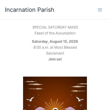
Skip
Incarnation Parish
to
content
SPECIAL SATURDAY MASS
Feast of the Assumption
Saturday, August 15, 2026
8:00 a.m. at Most Blessed
Sacrament
Join us!