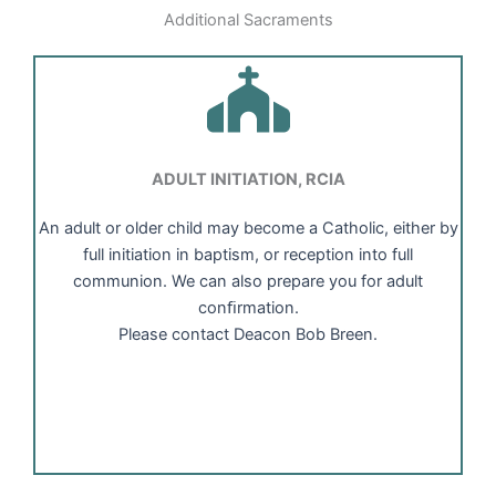
Additional Sacraments
ADULT INITIATION, RCIA
An adult or older child may become a Catholic, either by
full initiation in baptism, or reception into full
communion. We can also prepare you for adult
conﬁrmation.
Please contact Deacon Bob Breen.