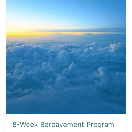
Cause
on
March
5
8-Week Bereavement Program