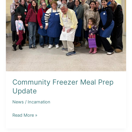
Community Freezer Meal Prep
Update
News
/
Incarnation
Community
Read More »
Freezer
Meal