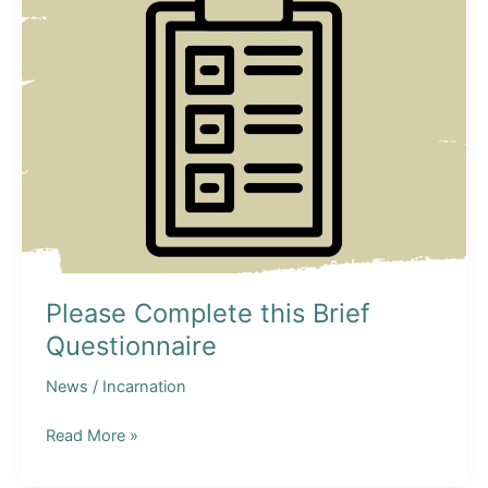
Please Complete this Brief
Questionnaire
News
/
Incarnation
Please
Read More »
Complete
this