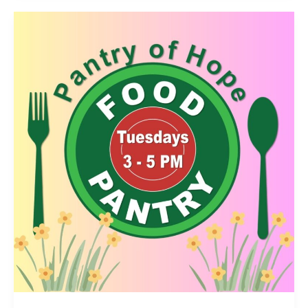
Prep
Update