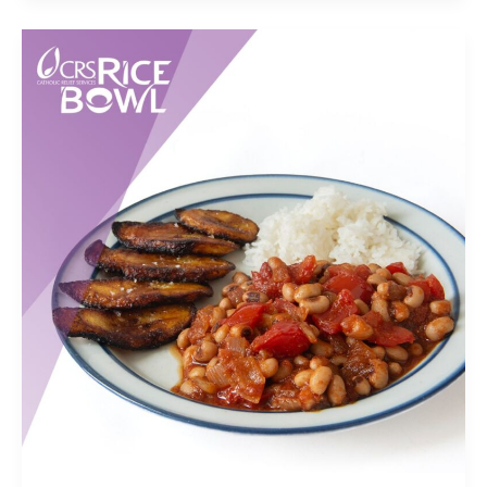
Brief
Questionnaire