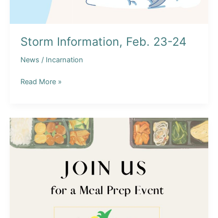
Storm Information, Feb. 23-24
News
/
Incarnation
Storm
Read More »
Information,
Feb.
23-
24