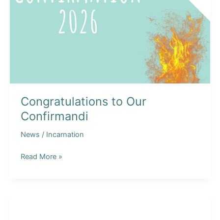
Congratulations to Our
Confirmandi
News
/
Incarnation
Congratulations
Read More »
to
Our
Confirmandi