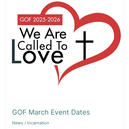
GOF March Event Dates
News
/
Incarnation