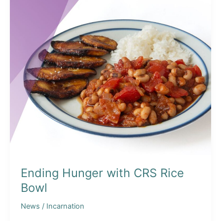
Ending Hunger with CRS Rice
Bowl
News
/
Incarnation