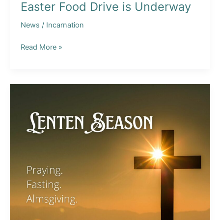
Easter Food Drive is Underway
News
/
Incarnation
Easter
Read More »
Food
Drive
is
Underway