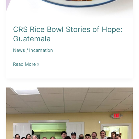
CRS Rice Bowl Stories of Hope:
Guatemala
News
/
Incarnation
CRS
Read More »
Rice
Bowl
Stories
of
Hope:
Guatemala