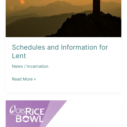
Schedules and Information for
Lent
News
/
Incarnation
Schedules
Read More »
and
Information
for
Lent