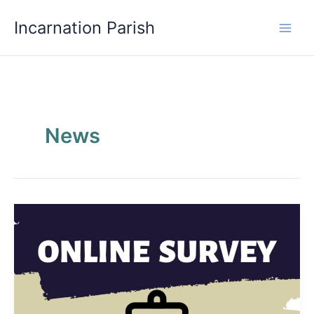
Skip
Incarnation Parish
to
content
News