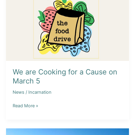
We are Cooking for a Cause on
March 5
News
/
Incarnation
We
Read More »
are
Cooking
for
a