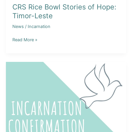
CRS Rice Bowl Stories of Hope:
Timor-Leste
News
/
Incarnation
CRS
Read More »
Rice
Bowl
Stories
of
Hope:
Timor-
Leste